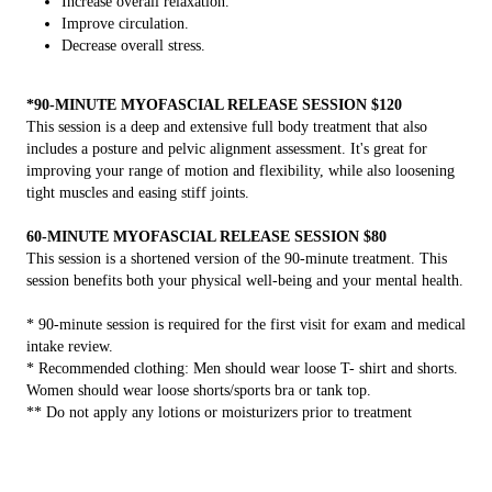
Increase overall relaxation.
Improve circulation.
Decrease overall stress.
*90-MINUTE MYOFASCIAL RELEASE SESSION $120
This session is a deep and extensive full body treatment that also
includes a posture and pelvic alignment assessment. It's great for
improving your range of motion and flexibility, while also loosening
tight muscles and easing stiff joints.
60-MINUTE MYOFASCIAL RELEASE SESSION $80
This session is a shortened version of the 90-minute treatment. This
session benefits both your physical well-being and your mental health.
* 90-minute session is required for the first visit for exam and medical
intake review.
* Recommended clothing: Men should wear loose T- shirt and shorts.
Women should wear loose shorts/sports bra or tank top.
** Do not apply any lotions or moisturizers prior to treatment