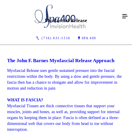
Myofascial Release
(716) 631-1516
SPA 400
The John F. Barnes Myofascial Release Approach
Myofascial Release uses gentle sustained pressure into the fascial
restrictions within the body. By using a slow and gentle pressure, the
fascia then has a chance to elongate and allow for improvement in
motion and reduction in pain.
WHAT IS FASCIA?
Myofascial Tissues are thick connective tissues that support your
muscles, joints and bones, as well as, providing support for internal
organs by keeping them in place. Fascia is often defined as a three-
dimensional web that covers our body from head to toe without
interruption.