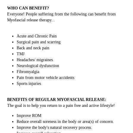
WHO CAN BENEFIT?
Everyone! People suffering from the following can benefit from
Myofascial release therapy...
Acute and Chronic Pain
Surgical pain and scarring
Back and neck pain
TMJ
Headaches/ migraines
Neurological dysfunction
Fibromyalgia
Pain from motor vehicle accidents
Sports injuries
BENEFITS OF REGULAR MYOFASCIAL RELEASE:
The goal is to help you return to a pain free and active lifestyle!
Improve ROM
Reduce overall soreness in the body or area(s) of concern.
Improve the body's natural recovery process.