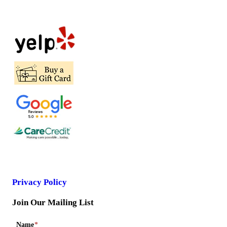
Privacy Policy
Join Our Mailing List
Name
*