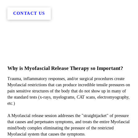
CONTACT US
Why is Myofascial Release Therapy so Important?
Trauma, inflammatory responses, and/or surgical procedures create
Myofascial restrictions that can produce incredible tensile pressures on
pain sensitive structures of the body that do not show up in many of
the standard tests (x-rays, myelograms, CAT scans, electromyography,
etc.)
A Myofascial release session addresses the "straightjacket" of pressure
that causes and perpetuates symptoms, and treats the entire Myofascial
mind/body complex eliminating the pressure of the restricted
Myofascial system that causes the symptoms.