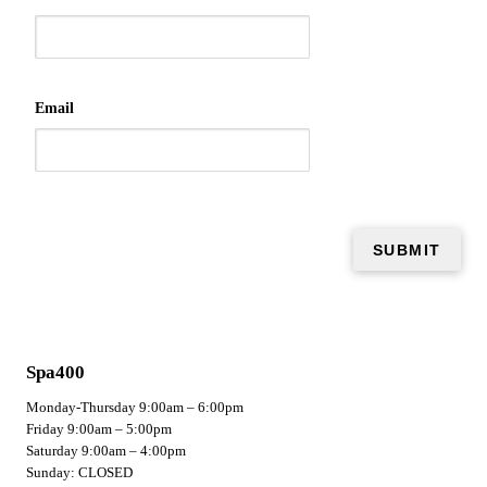
Email
Spa400
Monday-Thursday 9:00am – 6:00pm
Friday 9:00am – 5:00pm
Saturday 9:00am – 4:00pm
Sunday: CLOSED